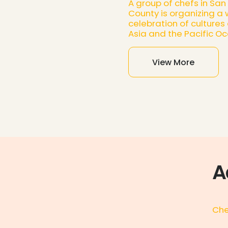
A group of chefs in San
County is organizing a
celebration of cultures
Asia and the Pacific Oc
View More
A
Che