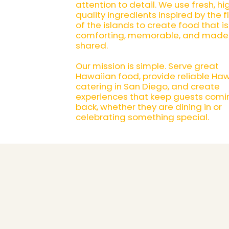
attention to detail. We use fresh, hi
quality ingredients inspired by the f
of the islands to create food that is
comforting, memorable, and made
shared.
Our mission is simple. Serve great
Hawaiian food, provide reliable Ha
catering in San Diego, and create
experiences that keep guests comi
back, whether they are dining in or
celebrating something special.