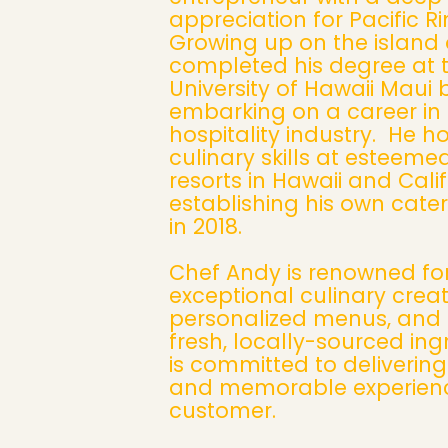
appreciation for Pacific Ri
Growing up on the island 
completed his degree at 
University of Hawaii Maui 
embarking on a career in
hospitality industry. He h
culinary skills at esteeme
resorts in Hawaii and Cali
establishing his own cate
in 2018.
Chef Andy is renowned for
exceptional culinary creat
personalized menus, and 
fresh, locally-sourced ing
is committed to deliverin
and memorable experienc
customer.