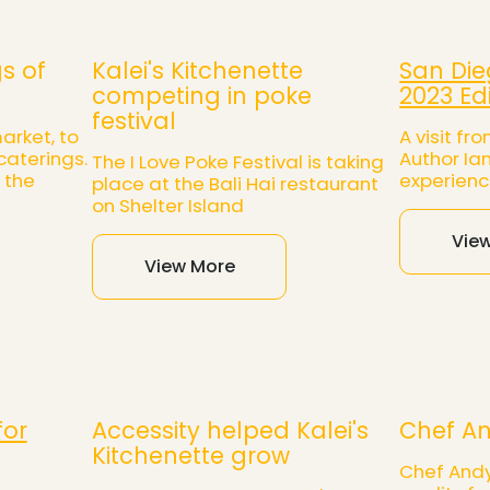
s of
Kalei's Kitchenette
San Die
competing in poke
2023 Ed
festival
arket, to
A visit f
caterings.
Author Ia
The I Love Poke Festival is taking
 the
experienc
place at the Bali Hai restaurant
on Shelter Island
Vie
View More
for
Accessity helped Kalei's
Chef An
Kitchenette grow
Chef Andy