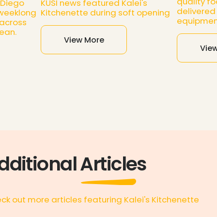
quality fo
 Diego
KUSI news featured Kalei's
delivered 
 weeklong
Kitchenette during soft opening
equipmen
 across
ean.
View More
Vie
dditional Articles
ck out more articles featuring Kalei's Kitchenette