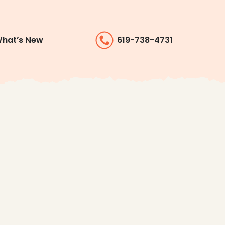
hat’s New
619-738-4731