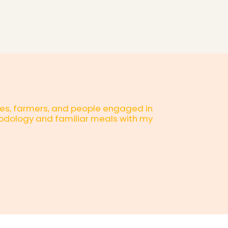
esses, farmers, and people engaged in
thodology and familiar meals with my