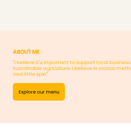
ABOUT ME
"I believe it's important to support local busin
sustainable agriculture. I believe in classic me
own little spin"
Explore our menu