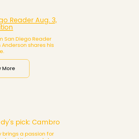
go Reader Aug. 3,
ition
rom San Diego Reader
n Anderson shares his
e.
w More
dy's pick: Cambro
 brings a passion for