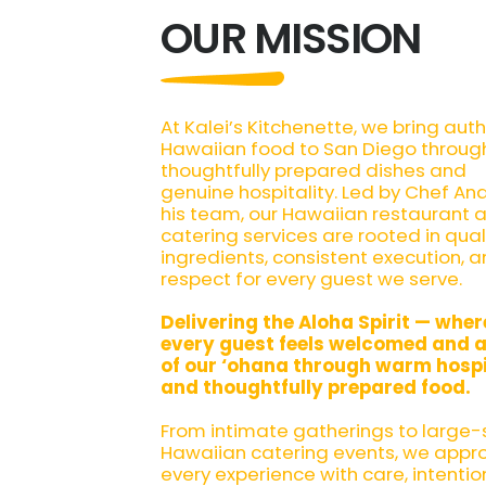
OUR MISSION
At Kalei’s Kitchenette, we bring aut
Hawaiian food to San Diego throug
thoughtfully prepared dishes and
genuine hospitality. Led by Chef An
his team, our Hawaiian restaurant 
catering services are rooted in qual
ingredients, consistent execution, 
respect for every guest we serve.
Delivering the Aloha Spirit — wher
every guest feels welcomed and a
of our ‘ohana through warm hospi
and thoughtfully prepared food.
From intimate gatherings to large-
Hawaiian catering events, we appr
every experience with care, intentio