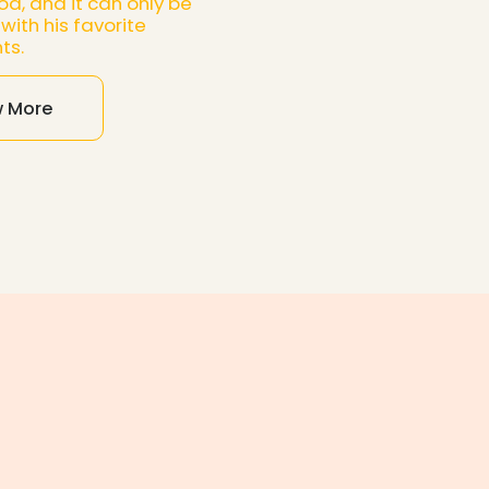
od, and it can only be
with his favorite
ts.
w More