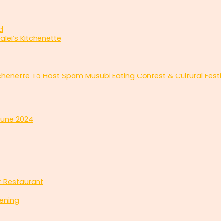
d
alei’s Kitchenette
tchenette To Host Spam Musubi Eating Contest & Cultural Festi
June 2024
ar Restaurant
ening