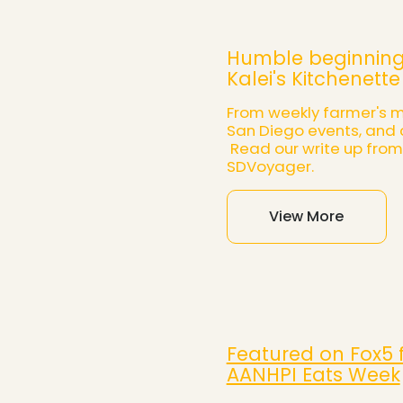
Humble beginning
Kalei's Kitchenette
From weekly farmer's m
San Diego events, and 
Read our write up from
SDVoyager.
View More
Featured on Fox5 
AANHPI Eats Week