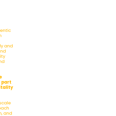
hentic
h
dy and
and
ity
and
e
 part
tality
scale
oach
n, and