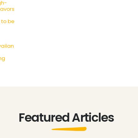
gh-
lavors
 to be
waiian
ng
Featured Articles