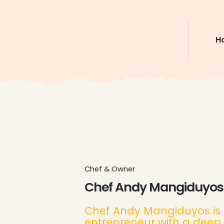
H
Chef & Owner
Chef Andy Mangiduyos
Chef Andy Mangiduyos is 
entrepreneur with a deep