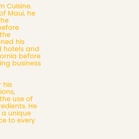
m Cuisine.
of Maui, he
the
before
 the
oned his
d hotels and
fornia before
ring business
 his
ions,
the use of
redients. He
g a unique
e to every