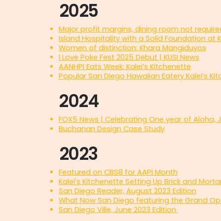
2025
Major profit margins, dining room not require
Island Hospitality with a Solid Foundation at K
Women of distinction: Khara Mangiduyos
I Love Poke Fest 2025 Debut | KUSI News
AANHPI Eats Week: Kalei’s Kitchenette
Popular San Diego Hawaiian Eatery Kalei’s Ki
2024
FOX5 News | Celebrating One year of Aloha, 
Buchanan Design Case Study
2023
Featured on CBS8 for AAPI Month
Kalei's Kitchenette Setting Up Brick and Mort
San Diego Reader, August 2023 Edition
What Now San Diego featuring the Grand Op
San Diego Ville, June 2023 Edition