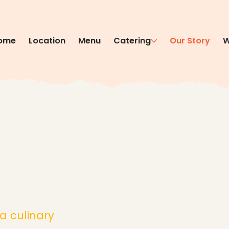
ome
Location
Menu
Catering
Our Story
W
a culinary