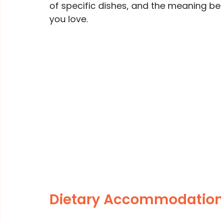
of specific dishes, and the meaning beh
you love.
Dietary Accommodation