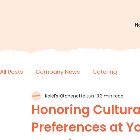
H
All Posts
Company News
Catering
Kalei's Kitchenette
Jun 13
3 min read
Honoring Cultura
Preferences at Y