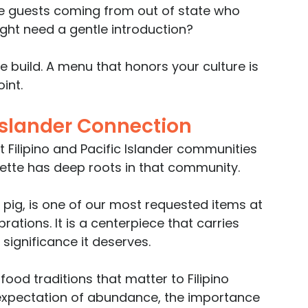
re guests coming from out of state who 
ght need a gentle introduction?
build. A menu that honors your culture is 
int.
 Islander Connection
 Filipino and Pacific Islander communities 
enette has deep roots in that community. 
pig, is one of our most requested items at 
rations. It is a centerpiece that carries 
 significance it deserves.
od traditions that matter to Filipino 
e expectation of abundance, the importance 