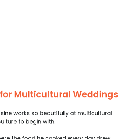
 for Multicultural Weddings
ine works so beautifully at multicultural 
ulture to begin with. 
here the food he cooked every day drew 