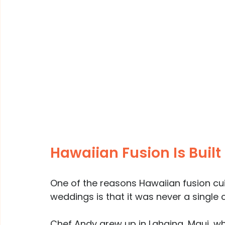
Hawaiian Fusion Is Built
One of the reasons Hawaiian fusion cuis
weddings is that it was never a single c
Chef Andy grew up in Lahaina, Maui, w