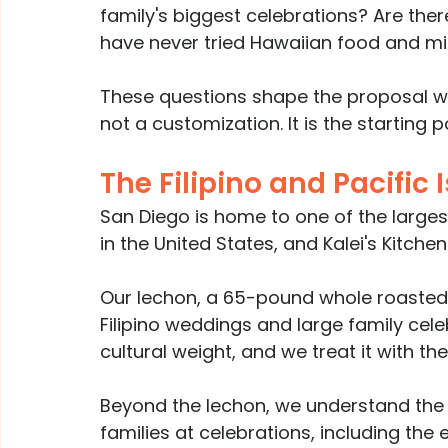
family's biggest celebrations? Are the
have never tried Hawaiian food and mi
These questions shape the proposal we 
not a customization. It is the starting po
The Filipino and Pacific
San Diego is home to one of the largest
in the United States, and Kalei's Kitch
Our lechon, a 65-pound whole roasted 
Filipino weddings and large family celeb
cultural weight, and we treat it with the
Beyond the lechon, we understand the fo
families at celebrations, including th