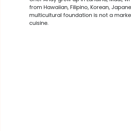
from Hawaiian, Filipino, Korean, Japane
multicultural foundation is not a market
cuisine.