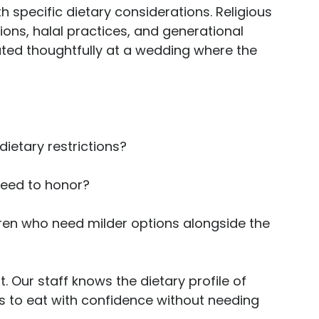
h specific dietary considerations. Religious 
ions, halal practices, and generational 
ted thoughtfully at a wedding where the 
etary restrictions? 
need to honor? 
dren who need milder options alongside the 
t. Our staff knows the dietary profile of 
ts to eat with confidence without needing 