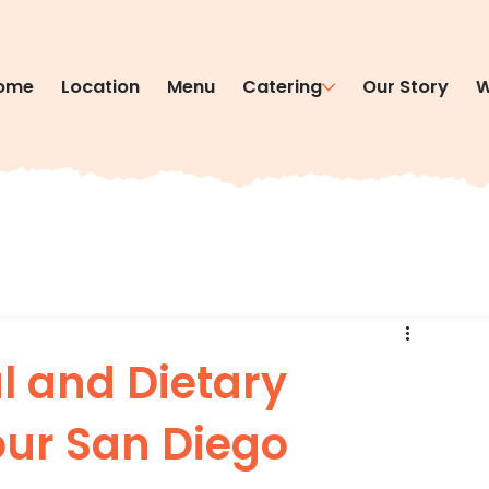
ome
Location
Menu
Catering
Our Story
W
l and Dietary
our San Diego