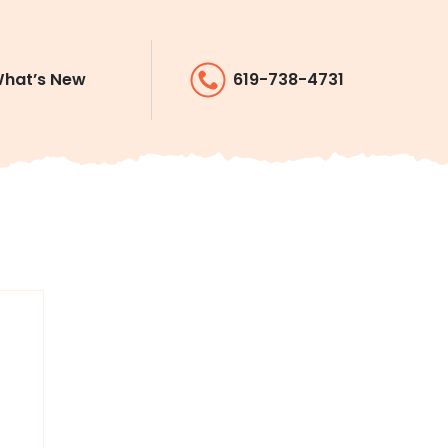
hat’s New
619-738-4731