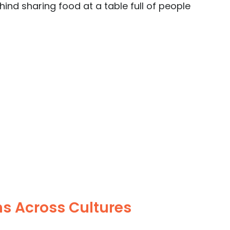
ind sharing food at a table full of people 
s Across Cultures