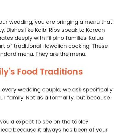
your wedding, you are bringing a menu that 
. Dishes like Kalbi Ribs speak to Korean 
es deeply with Filipino families. Kalua 
art of traditional Hawaiian cooking. These 
andard menu. They are the menu.
y's Food Traditions
 every wedding couple, we ask specifically 
ur family. Not as a formality, but because 
would expect to see on the table? 
piece because it always has been at your 