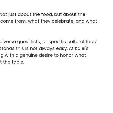
 Not just about the food, but about the 
 come from, what they celebrate, and what 
diverse guest lists, or specific cultural food 
tands this is not always easy. At Kalei's 
 with a genuine desire to honor what 
 the table.