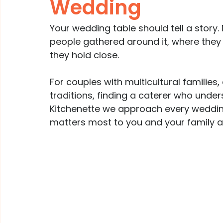
Wedding
Your wedding table should tell a story.
people gathered around it, where they
they hold close.
For couples with multicultural families, 
traditions, finding a caterer who unders
Kitchenette we approach every wedding
matters most to you and your family at