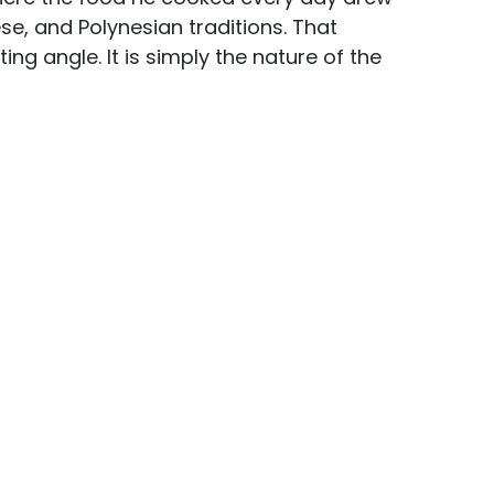
se, and Polynesian traditions. That 
ing angle. It is simply the nature of the 