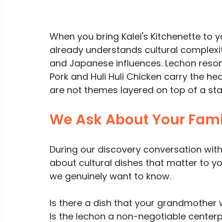
When you bring Kalei's Kitchenette to 
already understands cultural complexity
and Japanese influences. Lechon resonat
Pork and Huli Huli Chicken carry the he
are not themes layered on top of a st
We Ask About Your Famil
During our discovery conversation with
about cultural dishes that matter to yo
we genuinely want to know.
Is there a dish that your grandmother 
Is the lechon a non-negotiable center