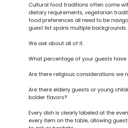
Cultural food traditions often come wit
dietary requirements, vegetarian tradit
food preferences all need to be naviga
guest list spans multiple backgrounds.
We ask about all of it. 
What percentage of your guests have di
Are there religious considerations we 
Are there elderly guests or young chil
bolder flavors?
Every dish is clearly labeled at the even
every item on the table, allowing gues